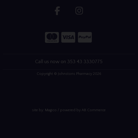
Call us now on 353 43 3330775
Copyright © Johnstons Pharmacy 2026
site by:
Magico
/ powered by
AB Commerce