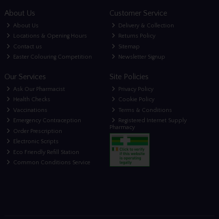
About Us
Customer Service
About Us
Delivery & Collection
Locations & Opening Hours
Returns Policy
Contact us
Sitemap
Easter Colouring Competition
Newsletter Signup
Our Services
Site Policies
Ask Our Pharmacist
Privacy Policy
Health Checks
Cookie Policy
Vaccinations
Terms & Conditions
Emergency Contraception
Registered Internet Supply
Pharmacy
Order Prescription
Electronic Scripts
Eco Friendly Refill Station
Common Conditions Service