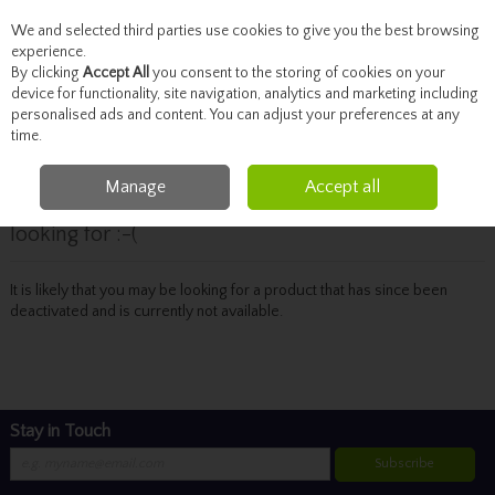
We and selected third parties use cookies to give you the best browsing
Skip to content
experience.
By clicking
Accept All
you consent to the storing of cookies on your
device for functionality, site navigation, analytics and marketing including
personalised ads and content. You can adjust your preferences at any
Menu
Account
Search
Cart
time.
Manage
Accept all
Oops! We were unable to find the page you're
looking for :-(
It is likely that you may be looking for a product that has since been
deactivated and is currently not available.
Stay in Touch
Subscribe