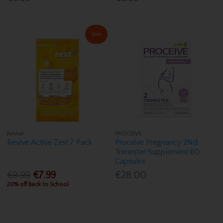
Sale
Revive
PROCEIVE
Revive Active Zest 7 Pack
Proceive Pregnancy 2Nd
Trimester Supplement 60
Capsules
€9.99
€7.99
€28.00
20% off Back to School