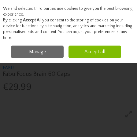
We and selected third parties use cookies to give you the best browsing
Skip to content
experience.
By clicking
Accept All
you consent to the storing of cookies on your
device for functionality, site navigation, analytics and marketing including
personalised ads and content. You can adjust your preferences at any
Menu
Account
Search
Cart
time.
Manage
Accept all
Home
Vitamins
Fabu Fabu Focus Brain 60 Caps
FABU
Fabu Focus Brain 60 Caps
€29.99