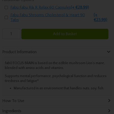
Fabu Fabu R& R Relax 60 Capsules
(+ €28.99)
Fabu Fabu Shrooms Cholesterol & Heart 90
(+
Tabs
€23.99)
Add to Basket
Product Information
fabÜ FOCUS BRAIN is based on the edible mushroom Lion’s mane,
blended with amino acids and vitamins.
Supports mental performance, psychological function and reduces
tiredness and fatigue*
Manufactured in an environment that handles nuts, soy, fish.
How To Use
Ingredients