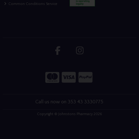
Common Conditions Service
Call us now on 353 43 3330775
Copyright © Johnstons Pharmacy 2026