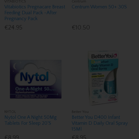
VITABIOTICS
Centrum
Vitabiotics Pregnacare Breast
Centrum Women 50+ 30S
Feeding Dual Pack -After
Pregnancy Pack
€24.95
€10.50
NYTOL
Better You
Nytol One A Night 50Mg
Better You D400 Infant
Tablets For Sleep 20'S
Vitamin D Daily Oral Spray
15Ml
€8.99
€8.95