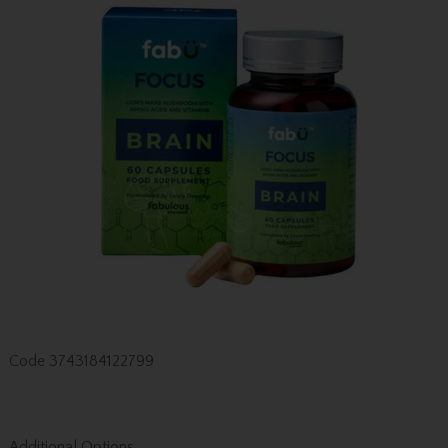
Code
3743184122799
Additional Options