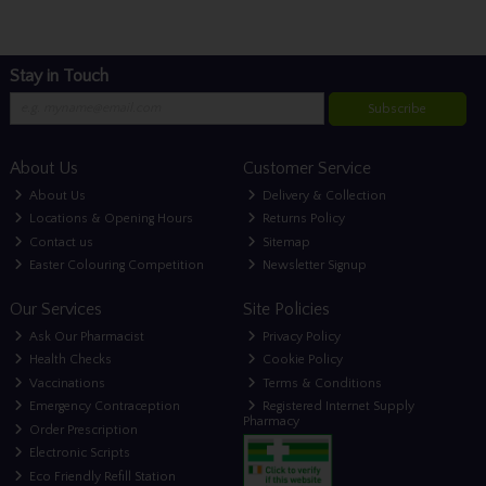
Stay in Touch
Subscribe
About Us
Customer Service
About Us
Delivery & Collection
Locations & Opening Hours
Returns Policy
Contact us
Sitemap
Easter Colouring Competition
Newsletter Signup
Our Services
Site Policies
Ask Our Pharmacist
Privacy Policy
Health Checks
Cookie Policy
Vaccinations
Terms & Conditions
Emergency Contraception
Registered Internet Supply
Pharmacy
Order Prescription
Electronic Scripts
Eco Friendly Refill Station