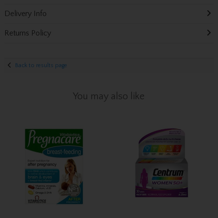
Delivery Info
Returns Policy
Back to results page
You may also like