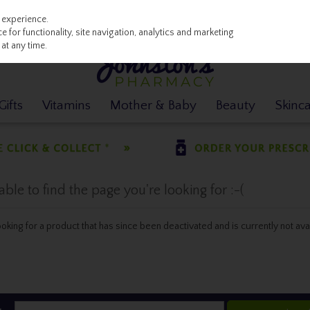
 experience.
 for functionality, site navigation, analytics and marketing
at any time.
ifts
Vitamins
Mother & Baby
Beauty
Skinc
le to find the page you're looking for :-(
 looking for a product that has since been deactivated and is currently not ava