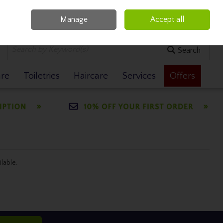
Manage
Accept all
0 items - €0.00
Checkout
Search
are
Toiletries
Haircare
Services
Offers
ilable.