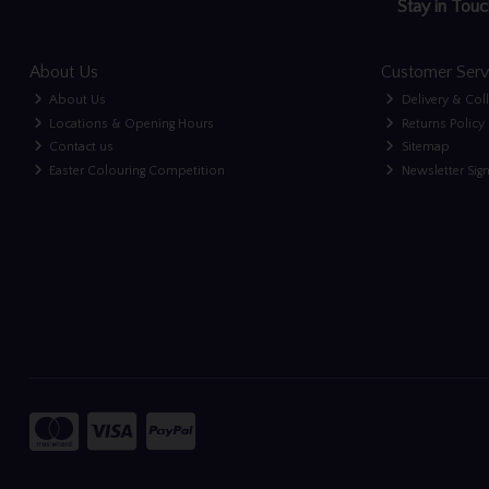
Stay in Touc
About Us
Customer Serv
About Us
Delivery & Col
Locations & Opening Hours
Returns Policy
Contact us
Sitemap
Easter Colouring Competition
Newsletter Sig