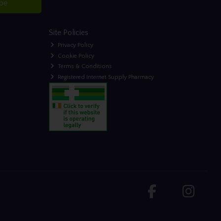
ibe
Site Policies
Privacy Policy
Cookie Policy
Terms & Conditions
Registered Internet Supply Pharmacy