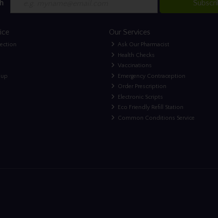
h
Subscr
ice
Our Services
lection
Ask Our Pharmacist
Health Checks
Vaccinations
nup
Emergency Contraception
Order Prescription
Electronic Scripts
Eco Friendly Refill Station
Common Conditions Service