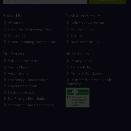
About Us
Customer Service
About Us
Delivery & Collection
Locations & Opening Hours
Returns Policy
Contact us
Sitemap
Easter Colouring Competition
Newsletter Signup
Our Services
Site Policies
Ask Our Pharmacist
Privacy Policy
Health Checks
Cookie Policy
Vaccinations
Terms & Conditions
Emergency Contraception
Registered Internet Supply
Pharmacy
Order Prescription
Electronic Scripts
Eco Friendly Refill Station
Common Conditions Service