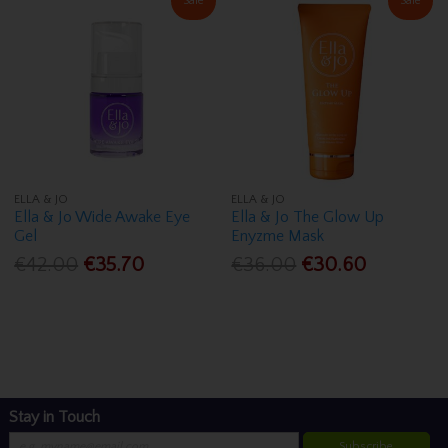
Sale
Sale
ELLA & JO
ELLA & JO
Ella & Jo Wide Awake Eye
Ella & Jo The Glow Up
Gel
Enyzme Mask
€42.00
€35.70
€36.00
€30.60
Stay in Touch
Subscribe