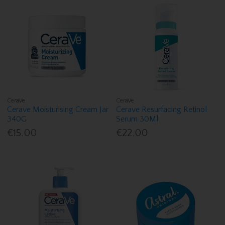
CeraVe
CeraVe
Cerave Moisturising Cream Jar
Cerave Resurfacing Retinol
340G
Serum 30Ml
€15.00
€22.00