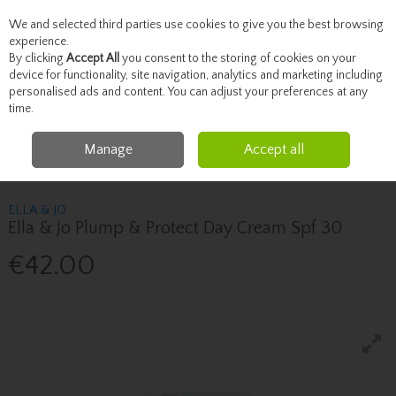
We and selected third parties use cookies to give you the best browsing
Skip to content
experience.
By clicking
Accept All
you consent to the storing of cookies on your
device for functionality, site navigation, analytics and marketing including
personalised ads and content. You can adjust your preferences at any
Menu
Account
Search
Cart
time.
Manage
Accept all
Home
Skincare
Moisturise
Ella & Jo Ella & Jo Plump & Protect Day
Cream Spf 30
ELLA & JO
Ella & Jo Plump & Protect Day Cream Spf 30
€42.00