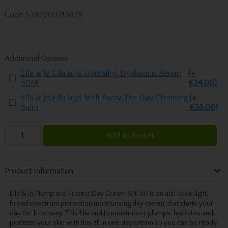
Code
5392000215979
Additional Options
Ella & Jo Ella & Jo Hydrating Hyaluronic Serum
(+
50Ml
€34.00)
Ella & Jo Ella & Jo Melt Away The Day Cleansing
(+
Balm
€38.00)
Add to Basket
Product Information
Ella & Jo Plump and Protect Day Cream SPF 30 is an anti-blue light,
broad spectrum protection moisturising day cream, that starts your
day the best way. This Ella and Jo moisturiser plumps, hydrates and
protects your skin with this all in one day cream so you can be ready