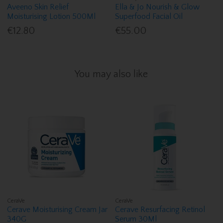
Aveeno Skin Relief
Ella & Jo Nourish & Glow
Moisturising Lotion 500Ml
Superfood Facial Oil
€12.80
€55.00
You may also like
CeraVe
CeraVe
Cerave Moisturising Cream Jar
Cerave Resurfacing Retinol
340G
Serum 30Ml