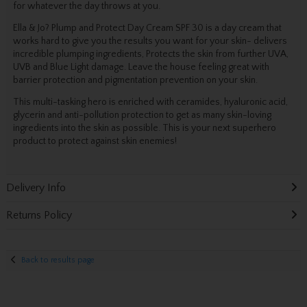
for whatever the day throws at you.
Ella & Jo? Plump and Protect Day Cream SPF 30 is a day cream that
works hard to give you the results you want for your skin- delivers
incredible plumping ingredients, Protects the skin from further UVA,
UVB and Blue Light damage. Leave the house feeling great with
barrier protection and pigmentation prevention on your skin.
This multi-tasking hero is enriched with ceramides, hyaluronic acid,
glycerin and anti-pollution protection to get as many skin-loving
ingredients into the skin as possible. This is your next superhero
product to protect against skin enemies!
Delivery Info
Returns Policy
Back to results page