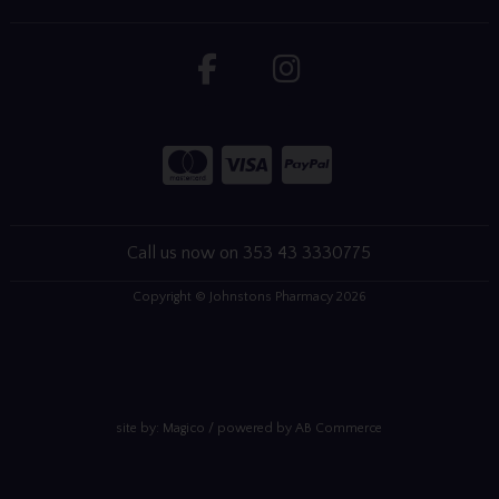
Call us now on 353 43 3330775
Copyright © Johnstons Pharmacy 2026
site by:
Magico
/ powered by
AB Commerce