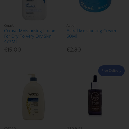
CeraVe
Astral
Cerave Moisturising Lotion
Astral Moisturising Cream
For Dry To Very Dry Skin
50Ml
473Ml
€15.00
€2.80
Free Delivery
Aveeno
ELLA & JO