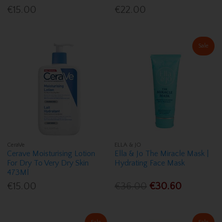
€15.00
€22.00
Sale
CeraVe
ELLA & JO
Cerave Moisturising Lotion
Ella & Jo The Miracle Mask |
For Dry To Very Dry Skin
Hydrating Face Mask
473Ml
€15.00
€36.00
€30.60