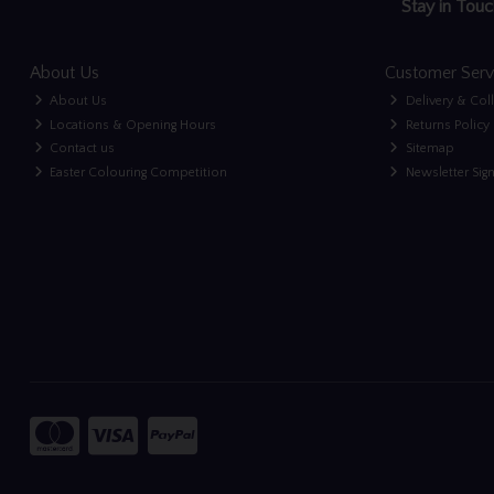
Stay in Touc
About Us
Customer Serv
About Us
Delivery & Col
Locations & Opening Hours
Returns Policy
Contact us
Sitemap
Easter Colouring Competition
Newsletter Sig