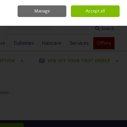
Manage
Accept all
0 items - €0.00
Checkout
Search
are
Toiletries
Haircare
Services
Offers
ilable.