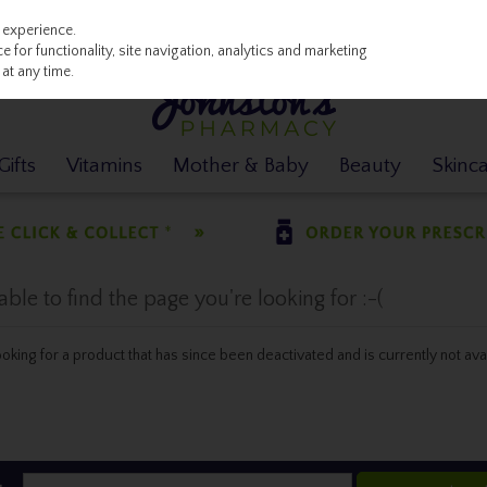
 experience.
 for functionality, site navigation, analytics and marketing
at any time.
ifts
Vitamins
Mother & Baby
Beauty
Skinc
le to find the page you're looking for :-(
 looking for a product that has since been deactivated and is currently not ava