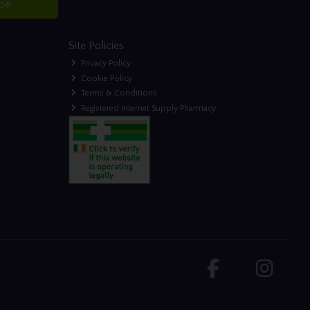
ibe
Site Policies
Privacy Policy
Cookie Policy
Terms & Conditions
Registered Internet Supply Pharmacy