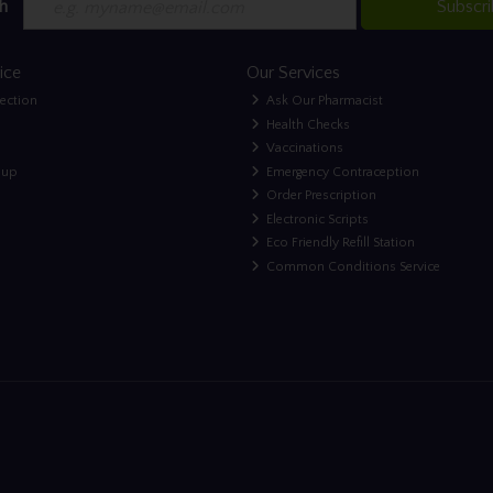
h
Subscr
ice
Our Services
lection
Ask Our Pharmacist
Health Checks
Vaccinations
nup
Emergency Contraception
Order Prescription
Electronic Scripts
Eco Friendly Refill Station
Common Conditions Service