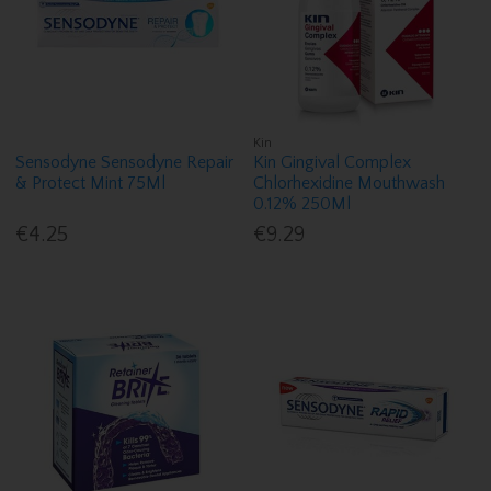
Kin
Sensodyne Sensodyne Repair
Kin Gingival Complex
& Protect Mint 75Ml
Chlorhexidine Mouthwash
0.12% 250Ml
€4.25
€9.29