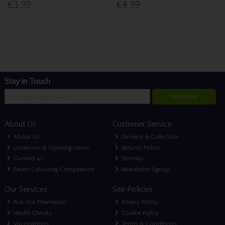
€3.99
€4.99
Stay in Touch
Subscribe
About Us
Customer Service
About Us
Delivery & Collection
Locations & Opening Hours
Returns Policy
Contact us
Sitemap
Easter Colouring Competition
Newsletter Signup
Our Services
Site Policies
Ask Our Pharmacist
Privacy Policy
Health Checks
Cookie Policy
Vaccinations
Terms & Conditions