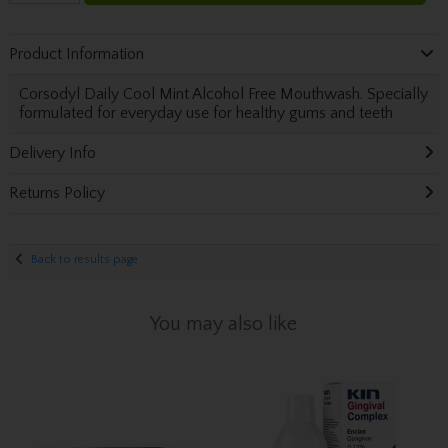
Product Information
Corsodyl Daily Cool Mint Alcohol Free Mouthwash. Specially
formulated for everyday use for healthy gums and teeth
Delivery Info
Returns Policy
Back to results page
You may also like