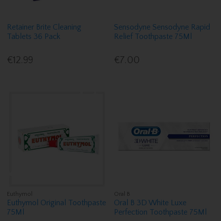
Retainer Brite Cleaning
Sensodyne Sensodyne Rapid
Tablets 36 Pack
Relief Toothpaste 75Ml
€12.99
€7.00
Euthymol
Oral B
Euthymol Original Toothpaste
Oral B 3D White Luxe
75Ml
Perfection Toothpaste 75Ml