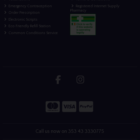
Emergency Contraception
Registered Internet Supply
Pharmacy
Order Prescription
Electronic Scripts
Eco Friendly Refill Station
Common Conditions Service
Call us now on 353 43 3330775