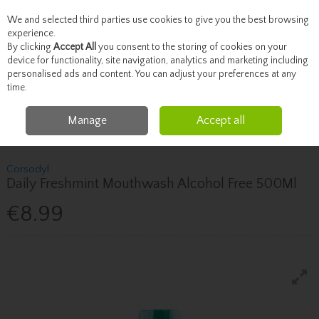
We and selected third parties use cookies to give you the best browsing
Skip to content
experience.
By clicking
Accept All
you consent to the storing of cookies on your
device for functionality, site navigation, analytics and marketing including
personalised ads and content. You can adjust your preferences at any
Menu
Account
Search
Cart
time.
Manage
Accept all
Home
Toiletries
Dental
Corsodyl Daily Freshmint Mouthwash Alcohol
Free 500Ml
Corsodyl
Daily Freshmint Mouthwash Alcohol Free 500Ml
€8.99