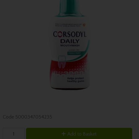
Code
5000347054235
Add to Basket