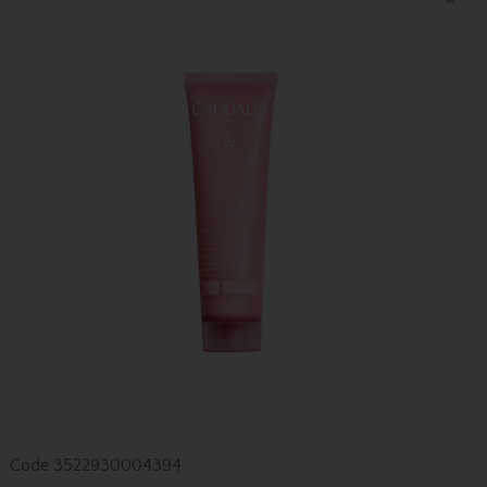
Code
3522930004394