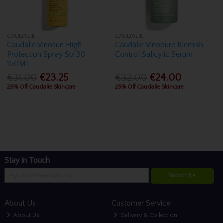
CAUDALIE
CAUDALIE
Caudalie Vinosun High
Caudalie Vinopure Blemish
Protection Spray Spf30
Control Salicylic Serum
150Ml
€31.00
€23.25
€32.00
€24.00
25% Off Caudalie Skincare
25% Off Caudalie Skincare
Stay in Touch
Subscribe
About Us
Customer Service
About Us
Delivery & Collection