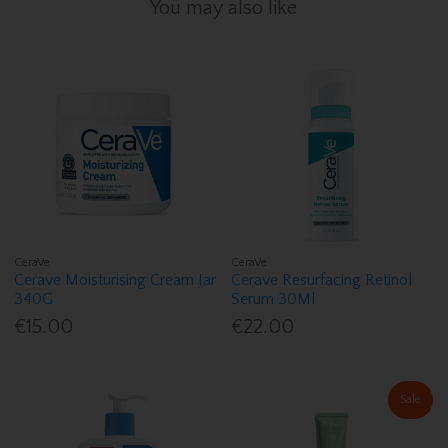
You may also like
CeraVe
CeraVe
Cerave Moisturising Cream Jar
Cerave Resurfacing Retinol
340G
Serum 30Ml
€15.00
€22.00
Sale