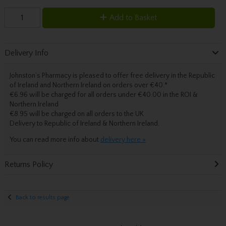
Add to Basket
Delivery Info
Johnston’s Pharmacy is pleased to offer free delivery in the Republic
of Ireland and Northern Ireland on orders over €40.
*
€6.96 will be charged for all orders under €40.00 in the ROI &
Northern Ireland
€8.95 will be charged on all orders to the UK
Delivery
to Republic of Ireland & Northern Ireland.
You can read more info about
delivery here »
Returns Policy
Back to results page