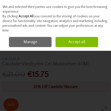
We and selected third parties use cookies to give you the best browsing
Skip to content
experience.
By clicking
Accept All
you consent to the storing of cookies on your
device for functionality, site navigation, analytics and marketing including
personalised ads and content. You can adjust your preferences at any
Menu
Account
Search
Cart
time.
Manage
Accept all
Home
Skincare
Moisturise
Caudalie Caudalie Vinohydra Gel
Moisturiser 60Ml
CAUDALIE
Caudalie Vinohydra Gel Moisturiser 60Ml
€21.00
€15.75
25% Off Caudalie Skincare
Sale