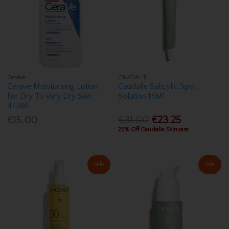
CeraVe
CAUDALIE
Cerave Moisturising Lotion
Caudalie Salicylic Spot
For Dry To Very Dry Skin
Solution 15Ml
473Ml
€15.00
€31.00
€23.25
25% Off Caudalie Skincare
Sale
Sale