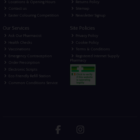
Locations & Opening Hours
Returns Policy
Contact us
Sitemap
Easter Colouring Competition
Newsletter Signup
Our Services
Site Policies
Ask Our Pharmacist
Privacy Policy
Health Checks
Cookie Policy
Vaccinations
Terms & Conditions
Emergency Contraception
Registered Internet Supply
Pharmacy
Order Prescription
Electronic Scripts
Eco Friendly Refill Station
Common Conditions Service