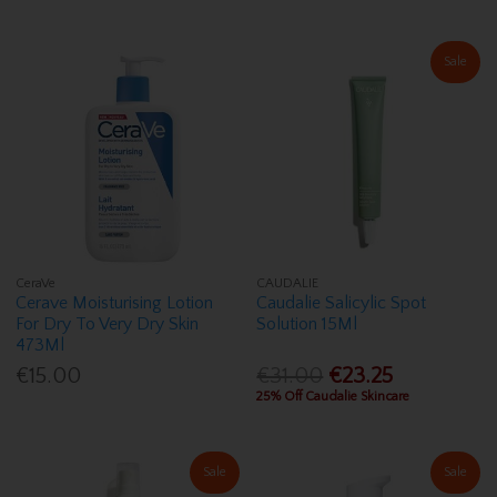
Sale
CeraVe
CAUDALIE
Cerave Moisturising Lotion
Caudalie Salicylic Spot
For Dry To Very Dry Skin
Solution 15Ml
473Ml
€15.00
€31.00
€23.25
25% Off Caudalie Skincare
Sale
Sale