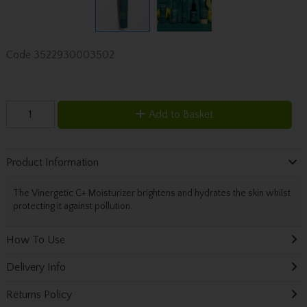
Code
3522930003502
Add to Basket
Product Information
The Vinergetic C+ Moisturizer brightens and hydrates the skin whilst
protecting it against pollution.
How To Use
Delivery Info
Returns Policy