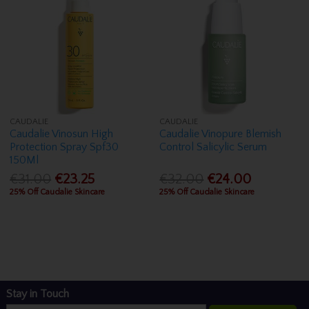
CAUDALIE
CAUDALIE
Caudalie Vinosun High
Caudalie Vinopure Blemish
Protection Spray Spf30
Control Salicylic Serum
150Ml
€31.00
€23.25
€32.00
€24.00
25% Off Caudalie Skincare
25% Off Caudalie Skincare
Stay in Touch