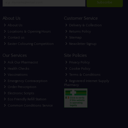
Subscribe
About Us
Customer Service
About Us
Delivery & Collection
Locations & Opening Hours
Returns Policy
Contact us
Sitemap
Easter Colouring Competition
Newsletter Signup
Our Services
Site Policies
Ask Our Pharmacist
Privacy Policy
Health Checks
Cookie Policy
Vaccinations
Terms & Conditions
Emergency Contraception
Registered Internet Supply
Pharmacy
Order Prescription
Electronic Scripts
Eco Friendly Refill Station
Common Conditions Service