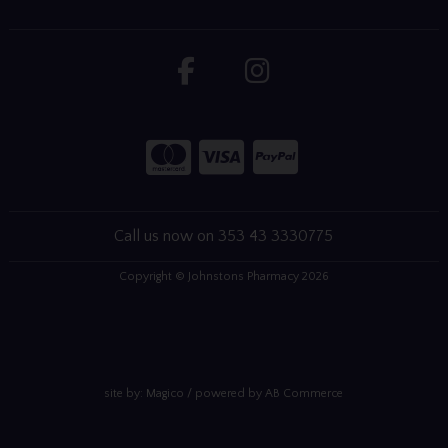
Call us now on 353 43 3330775
Copyright © Johnstons Pharmacy 2026
site by:
Magico
/ powered by
AB Commerce