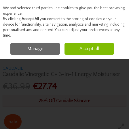
We and selected third parties use cookies to give you the best browsing
Skip to content
experience.
By clicking
Accept All
you consent to the storing of cookies on your
device for functionality, site navigation, analytics and marketing including
personalised ads and content. You can adjust your preferences at any
Menu
Account
Search
Cart
time.
Manage
Accept all
Home
Skincare
Moisturise
Caudalie Caudalie Vinergetic C+ 3-In-1
Energy Moisturiser
CAUDALIE
Caudalie Vinergetic C+ 3-In-1 Energy Moisturiser
€36.99
€27.74
25% Off Caudalie Skincare
Sale