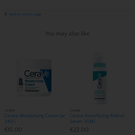
Back to results page
You may also like
CeraVe
CeraVe
Cerave Moisturising Cream Jar
Cerave Resurfacing Retinol
340G
Serum 30Ml
€15.00
€22.00