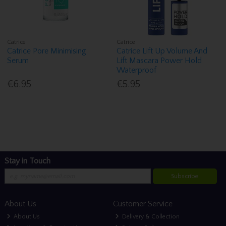
Catrice
Catrice
Catrice Pore Minimising
Catrice Lift Up Volume And
Serum
Lift Mascara Power Hold
Waterproof
€6.95
€5.95
Stay in Touch
Subscribe
About Us
Customer Service
About Us
Delivery & Collection