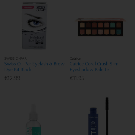
SWISS O-PAR
Catrice
Swiss O- Par Eyelash & Brow
Catrice Coral Crush Slim
Dye Kit Black
Eyeshadow Palette
€12.99
€11.95