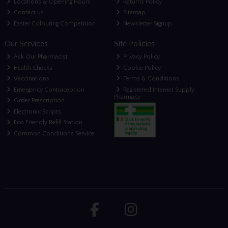
Locations & Opening Hours
Returns Policy
Contact us
Sitemap
Easter Colouring Competition
Newsletter Signup
Our Services
Site Policies
Ask Our Pharmacist
Privacy Policy
Health Checks
Cookie Policy
Vaccinations
Terms & Conditions
Emergency Contraception
Registered Internet Supply
Pharmacy
Order Prescription
Electronic Scripts
Eco Friendly Refill Station
Common Conditions Service