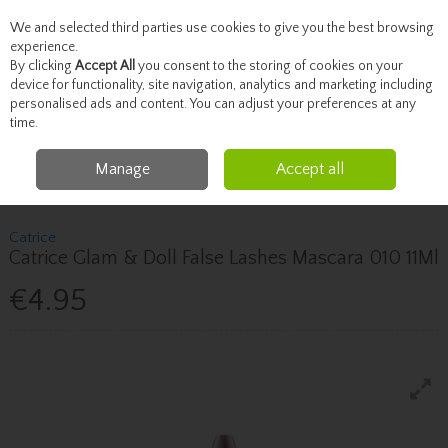
We and selected third parties use cookies to give you the best browsing
Skip to content
experience.
By clicking
Accept All
you consent to the storing of cookies on your
device for functionality, site navigation, analytics and marketing including
personalised ads and content. You can adjust your preferences at any
Menu
Account
Search
Cart
time.
Manage
Accept all
Home
Beauty
Brows & Lashes
Catrice Catrice Glam & Doll False
Lashes Mascara 010 11Ml
Catrice
Catrice Glam & Doll False Lashes Mascara 010 11Ml
€4.95