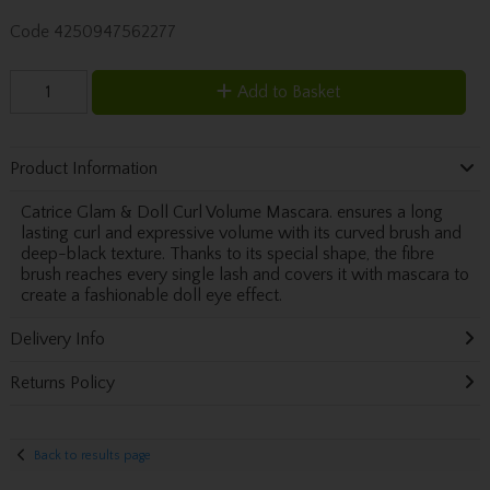
Code
4250947562277
Add to Basket
Product Information
Catrice Glam & Doll Curl Volume Mascara. ensures a long
lasting curl and expressive volume with its curved brush and
deep-black texture. Thanks to its special shape, the fibre
brush reaches every single lash and covers it with mascara to
create a fashionable doll eye effect.
Delivery Info
Returns Policy
Back to results page