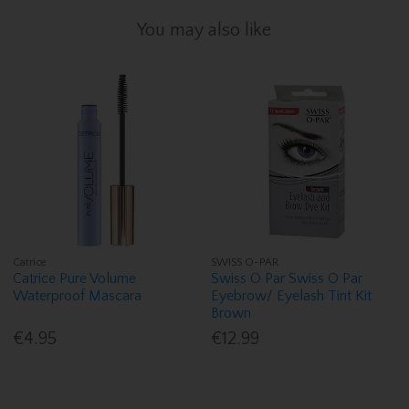
You may also like
Catrice
SWISS O-PAR
Catrice Pure Volume
Swiss O Par Swiss O Par
Waterproof Mascara
Eyebrow/ Eyelash Tint Kit
Brown
€4.95
€12.99