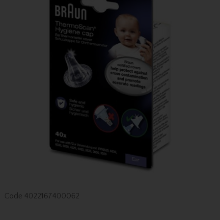
Code
4022167400062