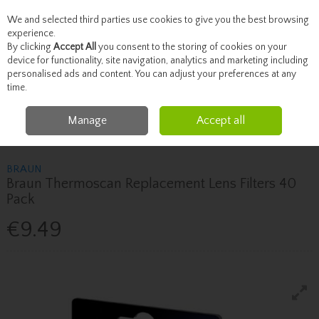
We and selected third parties use cookies to give you the best browsing
Skip to content
experience.
By clicking
Accept All
you consent to the storing of cookies on your
device for functionality, site navigation, analytics and marketing including
personalised ads and content. You can adjust your preferences at any
Menu
Account
Search
Cart
time.
Manage
Accept all
Home
Healthcare
Health Devices & Home Testing
Braun Braun
Thermoscan Replacement Lens Filters 40 Pack
BRAUN
Braun Thermoscan Replacement Lens Filters 40
Pack
€9.49