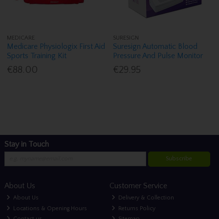
MEDICARE
SURESIGN
Medicare Physiologix First Aid
Suresign Automatic Blood
Sports Training Kit
Pressure And Pulse Monitor
€88.00
€29.95
Stay in Touch
Subscribe
About Us
Customer Service
About Us
Delivery & Collection
Locations & Opening Hours
Returns Policy
Contact us
Sitemap