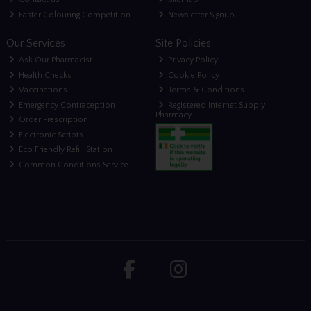
Easter Colouring Competition
Newsletter Signup
Our Services
Site Policies
Ask Our Pharmacist
Privacy Policy
Health Checks
Cookie Policy
Vaccinations
Terms & Conditions
Emergency Contraception
Registered Internet Supply
Pharmacy
Order Prescription
Electronic Scripts
Eco Friendly Refill Station
Common Conditions Service