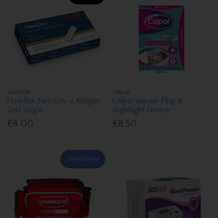
Sundrelle
Calpol
Flowflex Sars Cov-2 Antigen
Calpol Vapour Plug &
Test Single
Nightlight Device
€4.00
€8.50
Free Delivery