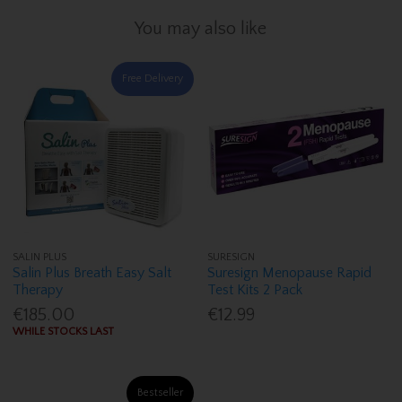
You may also like
Free Delivery
SALIN PLUS
SURESIGN
Salin Plus Breath Easy Salt
Suresign Menopause Rapid
Therapy
Test Kits 2 Pack
€185.00
€12.99
WHILE STOCKS LAST
Bestseller