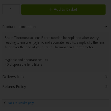
Add to Basket
Product Information
Braun Thermoscan Lens Filters need to be replaced after every
reading to ensure hygienic and accurate results. Simply slip the lens
filter over the end of your Braun Thermoscan Thermometer.
hygienic and accurate results
40 disposable lens filters
Delivery Info
Returns Policy
Back to results page