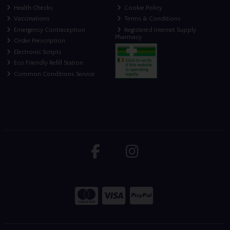
Health Checks
Cookie Policy
Vaccinations
Terms & Conditions
Emergency Contraception
Registered Internet Supply
Pharmacy
Order Prescription
Electronic Scripts
Eco Friendly Refill Station
Common Conditions Service