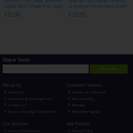
Bperfect The Cheek Shimmer
Bperfect Skin Studio Smooth
Liquid Blush Shade Pink Sugar
& Hydrate Primer Base 30Ml
€15.95
€22.95
Stay in Touch
Subscribe
About Us
Customer Service
About Us
Delivery & Collection
Locations & Opening Hours
Returns Policy
Contact us
Sitemap
Easter Colouring Competition
Newsletter Signup
Our Services
Site Policies
Ask Our Pharmacist
Privacy Policy