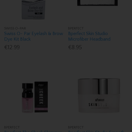
SWISS O-PAR
BPERFECT
Swiss O- Par Eyelash & Brow
Bperfect Skin Studio
Dye Kit Black
Microfiber Headband
€12.99
€8.95
BPERFECT
BPERFECT