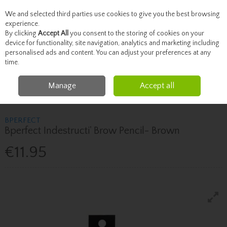
We and selected third parties use cookies to give you the best browsing
Skip to content
experience.
By clicking
Accept All
you consent to the storing of cookies on your
device for functionality, site navigation, analytics and marketing including
personalised ads and content. You can adjust your preferences at any
Menu
Account
Search
Cart
time.
Manage
Accept all
Home
Beauty
Brows & Lashes
Bperfect Bperfect Indestructi' Brow
Pencil- Brown
BPERFECT
Bperfect Indestructi' Brow Pencil- Brown
€11.95