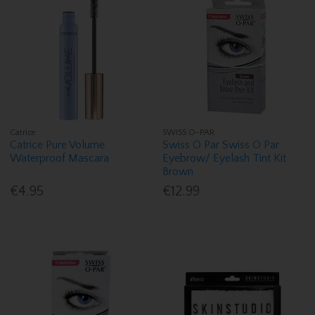
Catrice
SWISS O-PAR
Catrice Pure Volume
Swiss O Par Swiss O Par
Waterproof Mascara
Eyebrow/ Eyelash Tint Kit
Brown
€4.95
€12.99