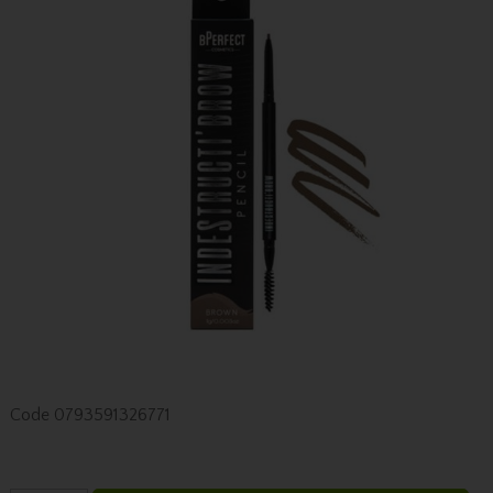
Code
0793591326771