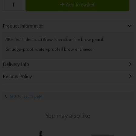
Add to Basket
Product Information
BPerfect Indestructi Brow is an ultra-fine brow pencil.
Smudge-proof, water-proofed brow enchancer
Delivery Info
Returns Policy
Back to results page
You may also like