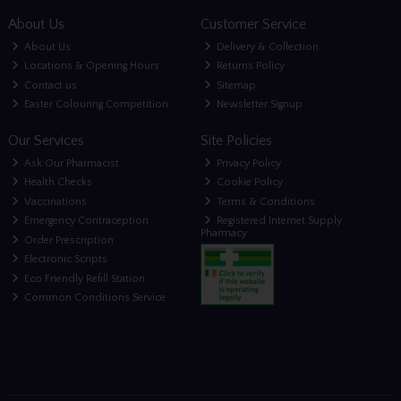
About Us
Customer Service
About Us
Delivery & Collection
Locations & Opening Hours
Returns Policy
Contact us
Sitemap
Easter Colouring Competition
Newsletter Signup
Our Services
Site Policies
Ask Our Pharmacist
Privacy Policy
Health Checks
Cookie Policy
Vaccinations
Terms & Conditions
Emergency Contraception
Registered Internet Supply
Pharmacy
Order Prescription
Electronic Scripts
Eco Friendly Refill Station
Common Conditions Service