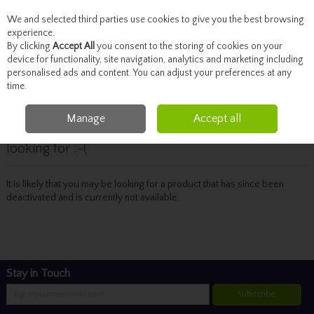
We and selected third parties use cookies to give you the best browsing
Skip to content
experience.
By clicking
Accept All
you consent to the storing of cookies on your
device for functionality, site navigation, analytics and marketing including
personalised ads and content. You can adjust your preferences at any
Menu
Account
Search
Cart
time.
Manage
Accept all
Oops! We were unable to find the page you're
looking for :-(
It is likely that you may be looking for a product that has since been
deactivated and is currently not available.
Stay in Touch
Subscribe