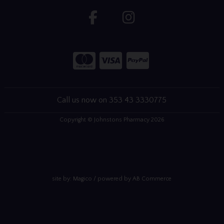
Call us now on 353 43 3330775
Copyright © Johnstons Pharmacy 2026
site by:
Magico
/ powered by
AB Commerce