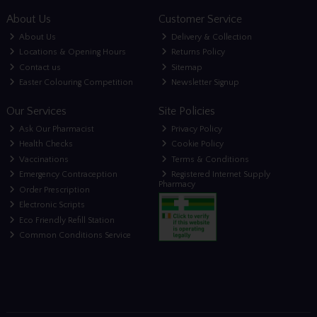
About Us
Customer Service
About Us
Delivery & Collection
Locations & Opening Hours
Returns Policy
Contact us
Sitemap
Easter Colouring Competition
Newsletter Signup
Our Services
Site Policies
Ask Our Pharmacist
Privacy Policy
Health Checks
Cookie Policy
Vaccinations
Terms & Conditions
Emergency Contraception
Registered Internet Supply
Pharmacy
Order Prescription
Electronic Scripts
Eco Friendly Refill Station
Common Conditions Service