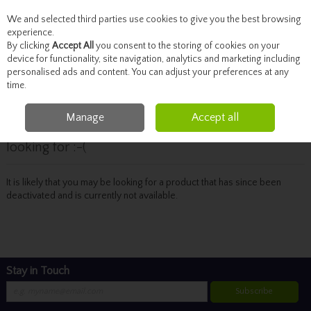
We and selected third parties use cookies to give you the best browsing
Skip to content
experience.
By clicking
Accept All
you consent to the storing of cookies on your
device for functionality, site navigation, analytics and marketing including
personalised ads and content. You can adjust your preferences at any
Menu
Account
Search
Cart
time.
Manage
Accept all
Oops! We were unable to find the page you're
looking for :-(
It is likely that you may be looking for a product that has since been
deactivated and is currently not available.
Stay in Touch
Subscribe