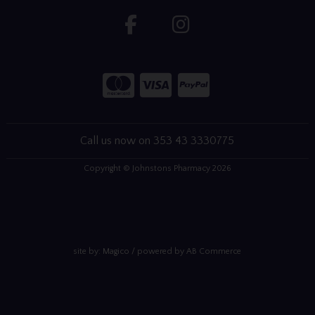
Call us now on 353 43 3330775
Copyright © Johnstons Pharmacy 2026
site by:
Magico
/ powered by
AB Commerce