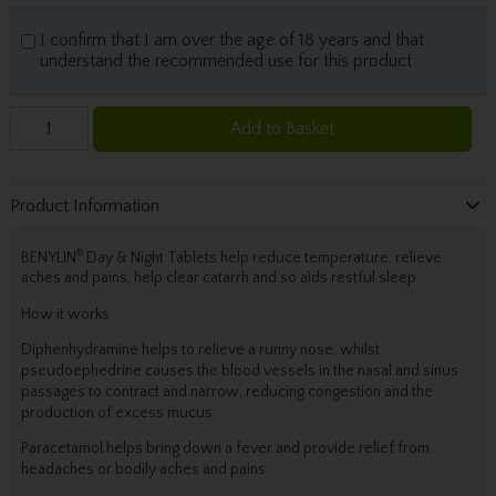
I confirm that I am over the age of 18 years and that
understand the recommended use for this product
Add to Basket
Product Information
®
BENYLIN
Day & Night Tablets help reduce temperature, relieve
aches and pains, help clear catarrh and so aids restful sleep.
How it works
Diphenhydramine helps to relieve a runny nose, whilst
pseudoephedrine causes the blood vessels in the nasal and sinus
passages to contract and narrow, reducing congestion and the
production of excess mucus.
Paracetamol helps bring down a fever and provide relief from
headaches or bodily aches and pains.