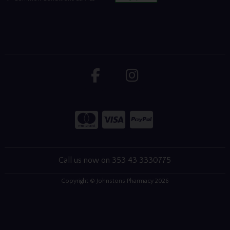
Call us now on 353 43 3330775
Copyright © Johnstons Pharmacy 2026