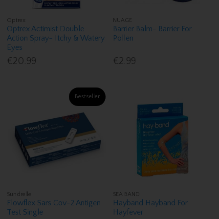
Optrex
NUAGE
Optrex Actimist Double
Barrier Balm- Barrier For
Action Spray- Itchy & Watery
Pollen
Eyes
€20.99
€2.99
Bestseller
Sundrelle
SEA BAND
Flowflex Sars Cov-2 Antigen
Hayband Hayband For
Test Single
Hayfever