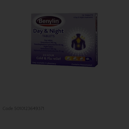
Code
5010123649371