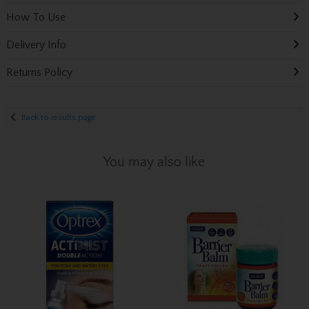
How To Use
Delivery Info
Returns Policy
Back to results page
You may also like