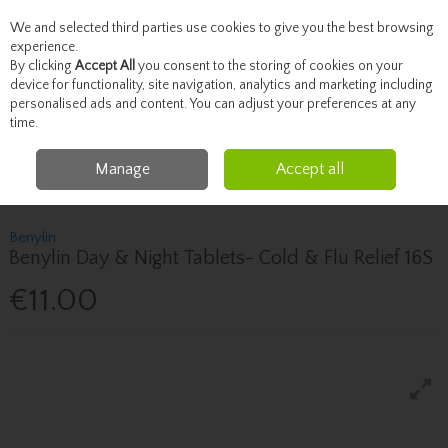
We and selected third parties use cookies to give you the best browsing
Skip to content
experience.
By clicking
Accept All
you consent to the storing of cookies on your
device for functionality, site navigation, analytics and marketing including
personalised ads and content. You can adjust your preferences at any
Menu
Account
Search
Cart
time.
Manage
Accept all
Home
Healthcare
Cough, Cold & Allergies
Benylin Benylin Day & Night
Tablets- Cold & Flu Relief 16S
Benylin
Benylin Day & Night Tablets- Cold & Flu Relief 16S
€11.00