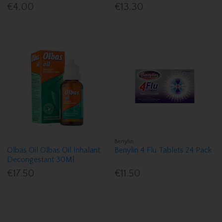
€4.00
€13.30
Benylin
Olbas Oil Olbas Oil Inhalant
Benylin 4 Flu Tablets 24 Pack
Decongestant 30Ml
€17.50
€11.50