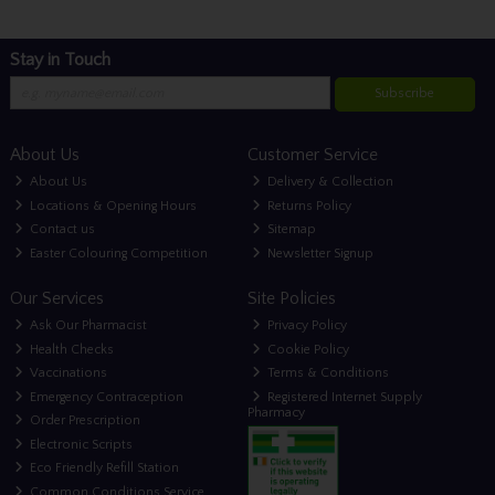
Stay in Touch
Subscribe
About Us
Customer Service
About Us
Delivery & Collection
Locations & Opening Hours
Returns Policy
Contact us
Sitemap
Easter Colouring Competition
Newsletter Signup
Our Services
Site Policies
Ask Our Pharmacist
Privacy Policy
Health Checks
Cookie Policy
Vaccinations
Terms & Conditions
Emergency Contraception
Registered Internet Supply
Pharmacy
Order Prescription
Electronic Scripts
Eco Friendly Refill Station
Common Conditions Service