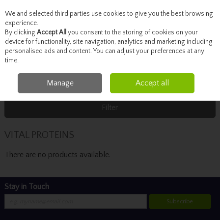
We and selected third parties use cookies to give you the best browsing
Skip to content
experience.
By clicking
Accept All
you consent to the storing of cookies on your
device for functionality, site navigation, analytics and marketing including
personalised ads and content. You can adjust your preferences at any
Menu
Account
Search
Cart
time.
Manage
Accept all
Home
VITAL PROTEINS
Filter
VITAL PROTEINS
There are no products available.
Stay in Touch
Subscribe