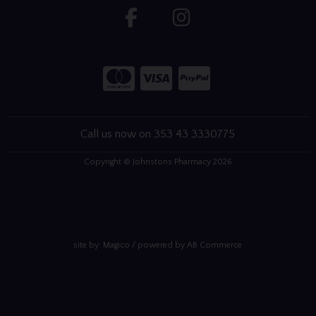
Call us now on 353 43 3330775
Copyright © Johnstons Pharmacy 2026
site by:
Magico
/ powered by
AB Commerce