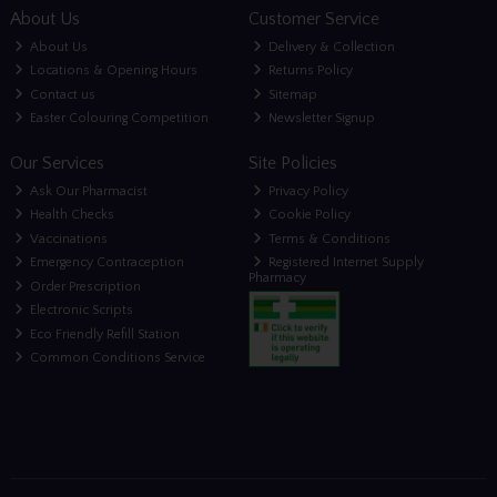
About Us
Customer Service
About Us
Delivery & Collection
Locations & Opening Hours
Returns Policy
Contact us
Sitemap
Easter Colouring Competition
Newsletter Signup
Our Services
Site Policies
Ask Our Pharmacist
Privacy Policy
Health Checks
Cookie Policy
Vaccinations
Terms & Conditions
Emergency Contraception
Registered Internet Supply
Pharmacy
Order Prescription
Electronic Scripts
Eco Friendly Refill Station
Common Conditions Service