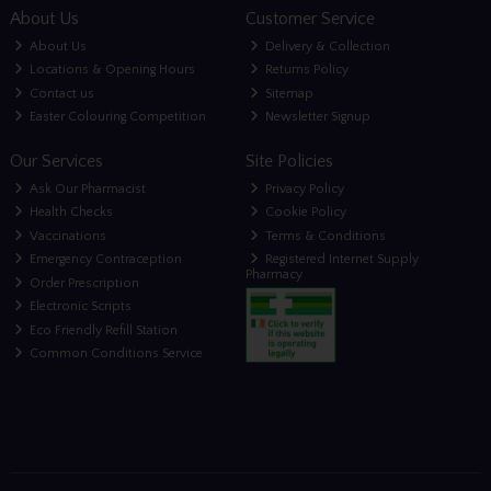
About Us
Customer Service
About Us
Delivery & Collection
Locations & Opening Hours
Returns Policy
Contact us
Sitemap
Easter Colouring Competition
Newsletter Signup
Our Services
Site Policies
Ask Our Pharmacist
Privacy Policy
Health Checks
Cookie Policy
Vaccinations
Terms & Conditions
Emergency Contraception
Registered Internet Supply
Pharmacy
Order Prescription
Electronic Scripts
Eco Friendly Refill Station
Common Conditions Service