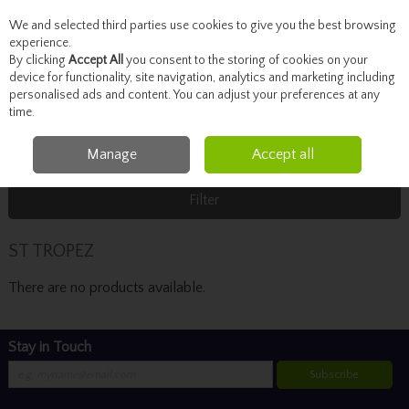
We and selected third parties use cookies to give you the best browsing
Skip to content
experience.
By clicking
Accept All
you consent to the storing of cookies on your
device for functionality, site navigation, analytics and marketing including
personalised ads and content. You can adjust your preferences at any
Menu
Account
Search
Cart
time.
Manage
Accept all
Home
ST TROPEZ
Filter
ST TROPEZ
There are no products available.
Stay in Touch
Subscribe