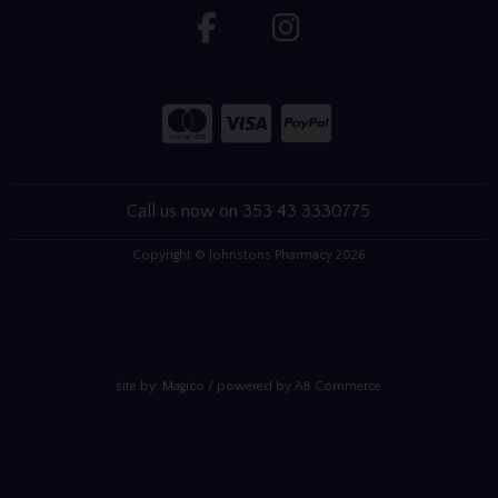
Call us now on 353 43 3330775
Copyright © Johnstons Pharmacy 2026
site by:
Magico
/ powered by
AB Commerce