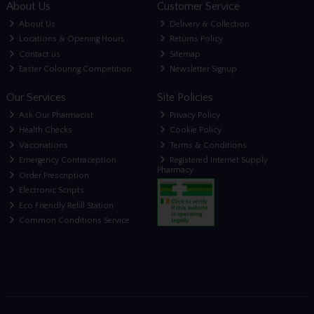
About Us
Customer Service
About Us
Delivery & Collection
Locations & Opening Hours
Returns Policy
Contact us
Sitemap
Easter Colouring Competition
Newsletter Signup
Our Services
Site Policies
Ask Our Pharmacist
Privacy Policy
Health Checks
Cookie Policy
Vaccinations
Terms & Conditions
Emergency Contraception
Registered Internet Supply
Pharmacy
Order Prescription
Electronic Scripts
Eco Friendly Refill Station
Common Conditions Service