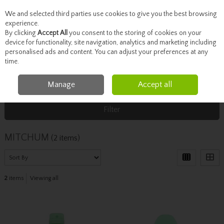
We and selected third parties use cookies to give you the best browsing
Skip to content
experience.
By clicking
Accept All
you consent to the storing of cookies on your
device for functionality, site navigation, analytics and marketing including
personalised ads and content. You can adjust your preferences at any
Menu
Account
Search
Cart
time.
Manage
Accept all
Home
MITCHUM
Filter
MITCHUM
(2 items)
2
items
Viewing all