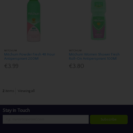
MITCHUM
MITCHUM
Mitchum Powder Fresh 48 Hour
Mitchum Women Shower Fresh
Antiperspirant 200Ml
Roll-On Antiperspirant 100Ml
€3.99
€3.80
2
items
Viewing all
Stay in Touch
Subscribe