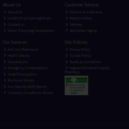
About Us
Customer Service
About Us
Delivery & Collection
Locations & Opening Hours
Returns Policy
Contact us
Sitemap
Easter Colouring Competition
Newsletter Signup
Our Services
Site Policies
Ask Our Pharmacist
Privacy Policy
Health Checks
Cookie Policy
Vaccinations
Terms & Conditions
Emergency Contraception
Registered Internet Supply
Pharmacy
Order Prescription
Electronic Scripts
Eco Friendly Refill Station
Common Conditions Service