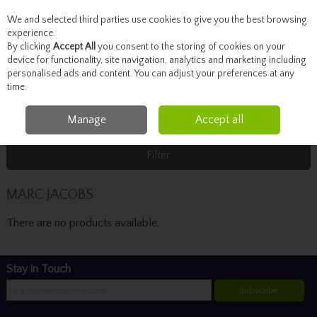
We and selected third parties use cookies to give you the best browsing
Skip to content
experience.
By clicking
Accept All
you consent to the storing of cookies on your
device for functionality, site navigation, analytics and marketing including
personalised ads and content. You can adjust your preferences at any
Menu
Account
Search
Cart
time.
Manage
Accept all
Home
MARC JACOBS
Filter
MARC JACOBS
There are no products available.
Stay in Touch
Subscribe