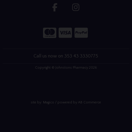
Call us now on 353 43 3330775
Copyright © Johnstons Pharmacy 2026
site by:
Magico
/ powered by
AB Commerce