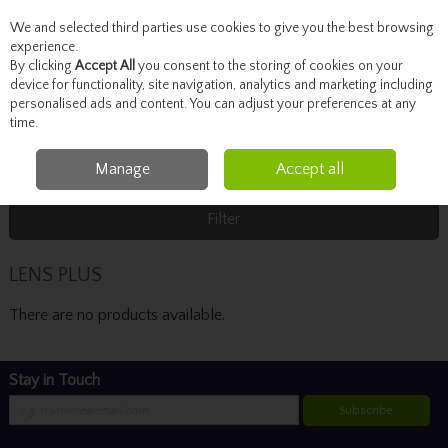
We and selected third parties use cookies to give you the best browsing
Skip to content
experience.
By clicking
Accept All
you consent to the storing of cookies on your
device for functionality, site navigation, analytics and marketing including
personalised ads and content. You can adjust your preferences at any
Menu
Account
Search
Cart
time.
Manage
Accept all
Home
LENS PLUS
Filter
LENS PLUS
There are no products available.
Stay in Touch
Subscribe