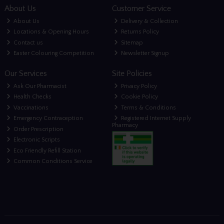
About Us
Customer Service
About Us
Delivery & Collection
Locations & Opening Hours
Returns Policy
Contact us
Sitemap
Easter Colouring Competition
Newsletter Signup
Our Services
Site Policies
Ask Our Pharmacist
Privacy Policy
Health Checks
Cookie Policy
Vaccinations
Terms & Conditions
Emergency Contraception
Registered Internet Supply
Pharmacy
Order Prescription
Electronic Scripts
Eco Friendly Refill Station
Common Conditions Service