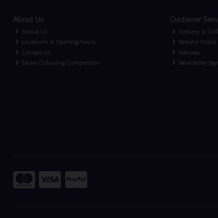
About Us
Customer Serv
About Us
Delivery & Col
Locations & Opening Hours
Returns Policy
Contact us
Sitemap
Easter Colouring Competition
Newsletter Sig