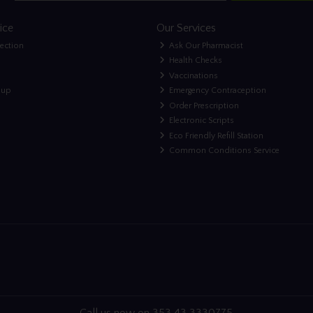
ice
Our Services
lection
Ask Our Pharmacist
Health Checks
Vaccinations
nup
Emergency Contraception
Order Prescription
Electronic Scripts
Eco Friendly Refill Station
Common Conditions Service
Call us now on 353 43 3330775