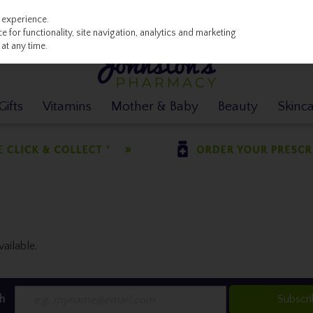
 experience.
 for functionality, site navigation, analytics and marketing
at any time.
ifts
Vitamins
Mother & Baby
Beauty
Skinc
ailable.
h
Subscr