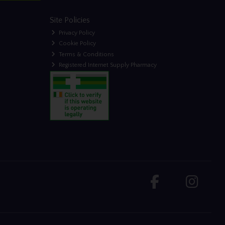
Site Policies
Privacy Policy
Cookie Policy
Terms & Conditions
Registered Internet Supply Pharmacy