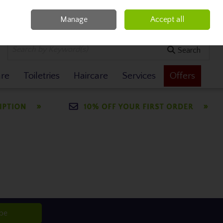
Manage
Accept all
0 items - €0.00
Checkout
Search
are
Toiletries
Haircare
Services
Offers
ibe