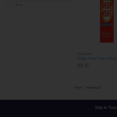
< €7 (1)
Deep Heat
Deep Heat Pain Relie
€6.15
1
item
Viewing all
Stay in Touc