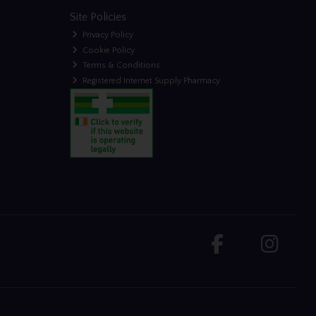
Site Policies
Privacy Policy
Cookie Policy
Terms & Conditions
Registered Internet Supply Pharmacy