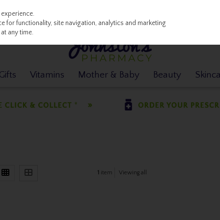
 experience.
 for functionality, site navigation, analytics and marketing
at any time.
ifts
Vitamins
Mother & Baby
Beauty
Skinc
1
item
Viewing all