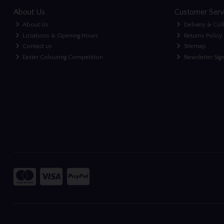
About Us
Customer Serv
About Us
Delivery & Col
Locations & Opening Hours
Returns Policy
Contact us
Sitemap
Easter Colouring Competition
Newsletter Sig