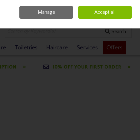
Manage
Accept all
0 items - €0.00
Checkout
Search
are
Toiletries
Haircare
Services
Offers