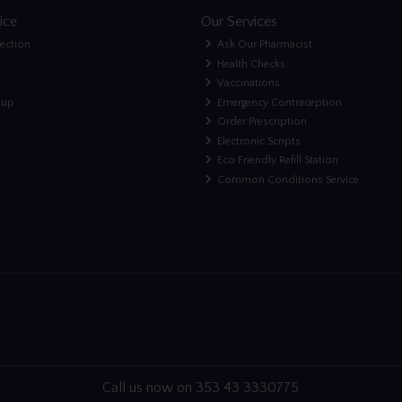
ice
Our Services
lection
Ask Our Pharmacist
Health Checks
Vaccinations
nup
Emergency Contraception
Order Prescription
Electronic Scripts
Eco Friendly Refill Station
Common Conditions Service
Call us now on 353 43 3330775