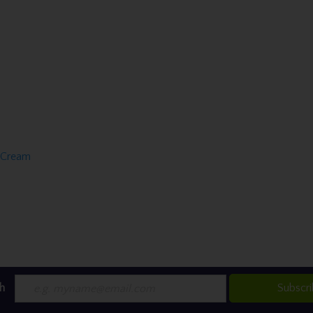
f Cream
h
Subscr