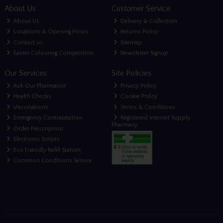
About Us
Customer Service
About Us
Delivery & Collection
Locations & Opening Hours
Returns Policy
Contact us
Sitemap
Easter Colouring Competition
Newsletter Signup
Our Services
Site Policies
Ask Our Pharmacist
Privacy Policy
Health Checks
Cookie Policy
Vaccinations
Terms & Conditions
Emergency Contraception
Registered Internet Supply
Pharmacy
Order Prescription
Electronic Scripts
Eco Friendly Refill Station
Common Conditions Service