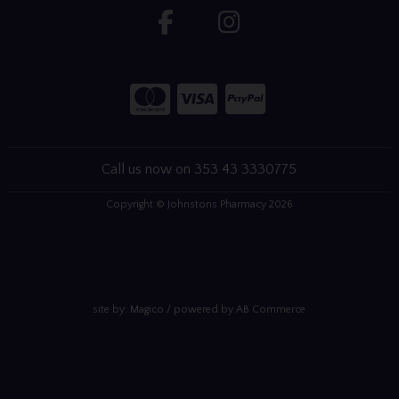
Call us now on 353 43 3330775
Copyright © Johnstons Pharmacy 2026
site by:
Magico
/ powered by
AB Commerce