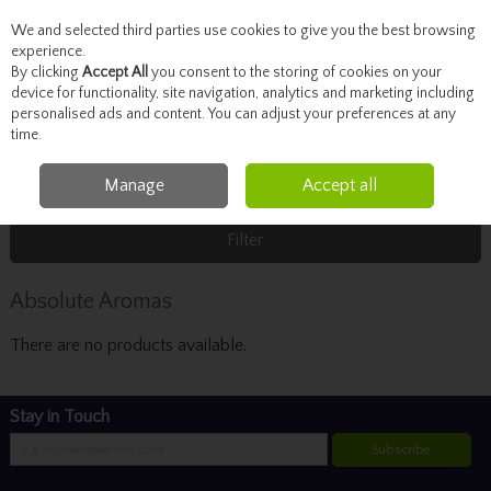
We and selected third parties use cookies to give you the best browsing
Skip to content
experience.
By clicking
Accept All
you consent to the storing of cookies on your
device for functionality, site navigation, analytics and marketing including
personalised ads and content. You can adjust your preferences at any
Menu
Account
Search
Cart
time.
Manage
Accept all
Home
Absolute Aromas
Filter
Absolute Aromas
There are no products available.
Stay in Touch
Subscribe